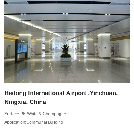
Hedong International Airport ,Yinchuan,
Ningxia, China
Surface:PE White & Champagne
Application:Communal Building