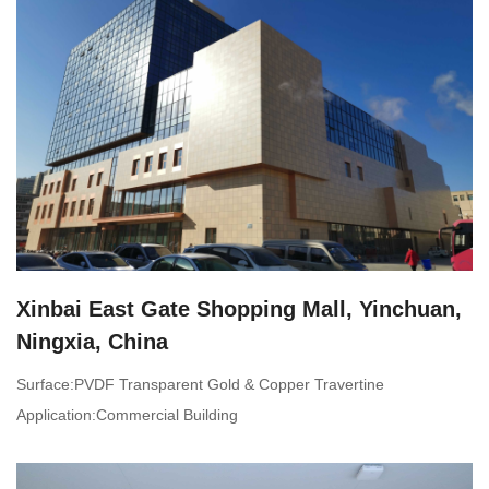
Xinbai East Gate Shopping Mall, Yinchuan,
Ningxia, China
Surface:PVDF Transparent Gold & Copper Travertine
Application:Commercial Building