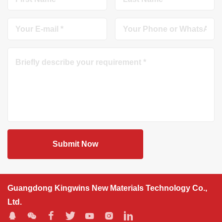
Submit Now
Guangdong Kingwins New Materials Technology Co.,
Ltd.