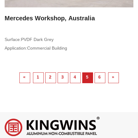
Mercedes Workshop, Australia
Surface:PVDF Dark Grey
Application:Commercial Building
«
1
2
3
4
5
6
»