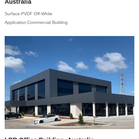
Australia
Surface:PVDF Off-White
Application:Commercial Building