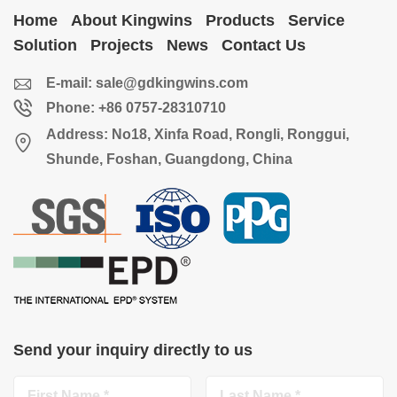
Home
About Kingwins
Products
Service
Solution
Projects
News
Contact Us
E-mail:
sale@gdkingwins.com
Phone: +86 0757-28310710
Address: No18, Xinfa Road, Rongli, Ronggui,
Shunde, Foshan, Guangdong, China
Send your inquiry directly to us