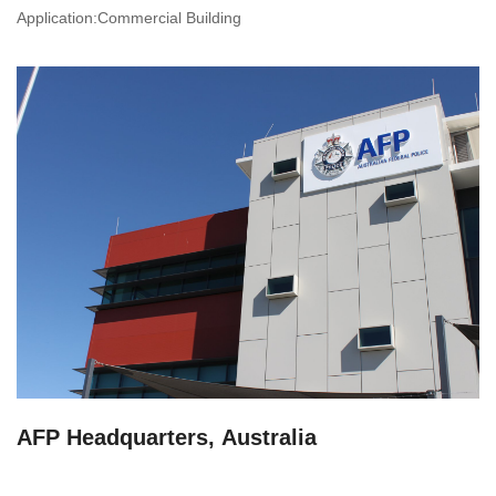
Application:Commercial Building
AFP Headquarters, Australia