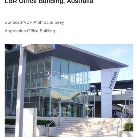
LBR Office Building, Australia
Surface:PVDF Anthracite Grey
Application:Office Building