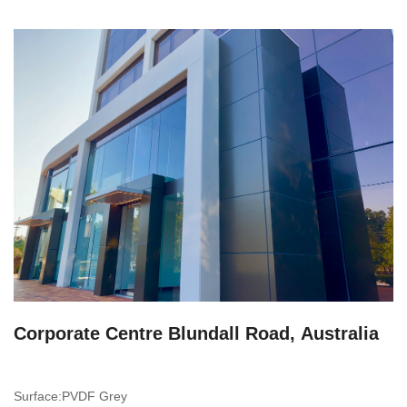
Corporate Centre Blundall Road, Australia
Surface:PVDF Grey