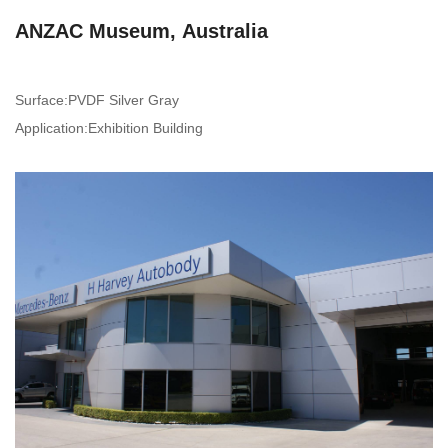
ANZAC Museum, Australia
Surface:PVDF Silver Gray
Application:Exhibition Building