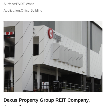
Surface:PVDF White
Application:Office Building
Dexus Property Group REIT Company,