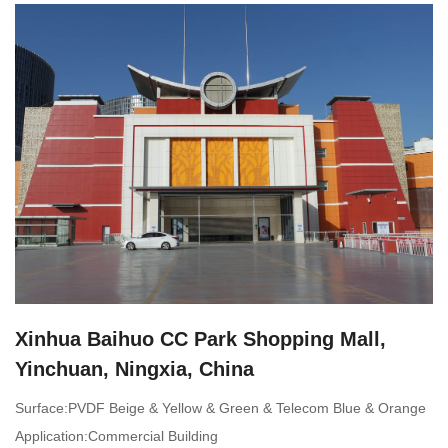
Xinhua Baihuo CC Park Shopping Mall,
Yinchuan, Ningxia, China
Surface:PVDF Beige & Yellow & Green & Telecom Blue & Orange
Application:Commercial Building