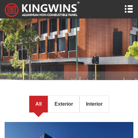
All
Exterior
Interior